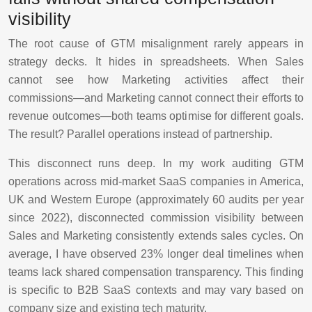
visibility
The root cause of GTM misalignment rarely appears in
strategy decks. It hides in spreadsheets. When Sales
cannot see how Marketing activities affect their
commissions—and Marketing cannot connect their efforts to
revenue outcomes—both teams optimise for different goals.
The result? Parallel operations instead of partnership.
This disconnect runs deep. In my work auditing GTM
operations across mid-market SaaS companies in America,
UK and Western Europe (approximately 60 audits per year
since 2022), disconnected commission visibility between
Sales and Marketing consistently extends sales cycles. On
average, I have observed 23% longer deal timelines when
teams lack shared compensation transparency. This finding
is specific to B2B SaaS contexts and may vary based on
company size and existing tech maturity.