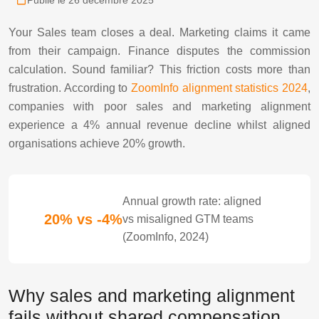
Publié le 26 décembre 2025
Your Sales team closes a deal. Marketing claims it came
from their campaign. Finance disputes the commission
calculation. Sound familiar? This friction costs more than
frustration. According to
ZoomInfo alignment statistics 2024
,
companies with poor sales and marketing alignment
experience a 4% annual revenue decline whilst aligned
organisations achieve 20% growth.
Annual growth rate: aligned
20% vs -4%
vs misaligned GTM teams
(ZoomInfo, 2024)
Why sales and marketing alignment
fails without shared compensation