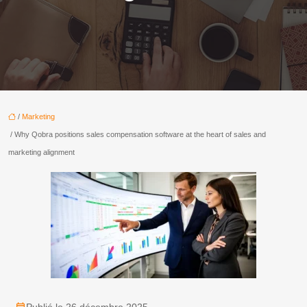
/
Marketing
/ Why Qobra positions sales compensation software at the heart of sales and
marketing alignment