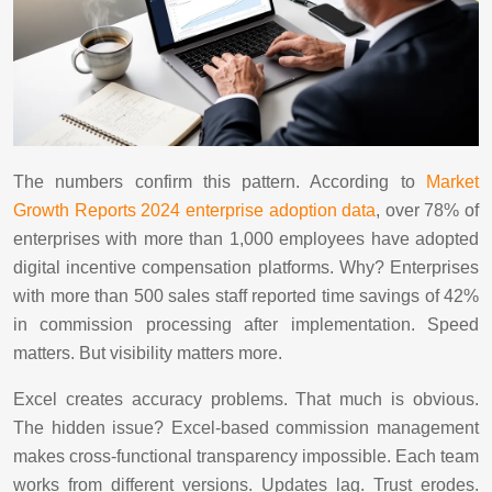
The numbers confirm this pattern. According to
Market
Growth Reports 2024 enterprise adoption data
, over 78% of
enterprises with more than 1,000 employees have adopted
digital incentive compensation platforms. Why? Enterprises
with more than 500 sales staff reported time savings of 42%
in commission processing after implementation. Speed
matters. But visibility matters more.
Excel creates accuracy problems. That much is obvious.
The hidden issue? Excel-based commission management
makes cross-functional transparency impossible. Each team
works from different versions. Updates lag. Trust erodes.