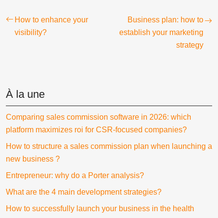
How to enhance your
Business plan: how to
visibility?
establish your marketing
strategy
À la une
Comparing sales commission software in 2026: which
platform maximizes roi for CSR-focused companies?
How to structure a sales commission plan when launching a
new business ?
Entrepreneur: why do a Porter analysis?
What are the 4 main development strategies?
How to successfully launch your business in the health