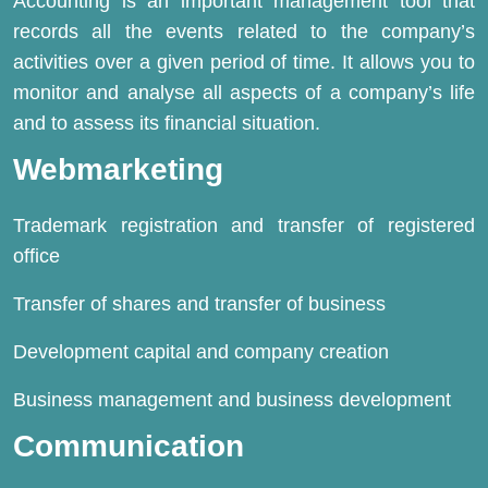
Accounting is an important management tool that
records all the events related to the company’s
activities over a given period of time. It allows you to
monitor and analyse all aspects of a company’s life
and to assess its financial situation.
Webmarketing
Trademark registration and transfer of registered
office
Transfer of shares and transfer of business
Development capital and company creation
Business management and business development
Communication