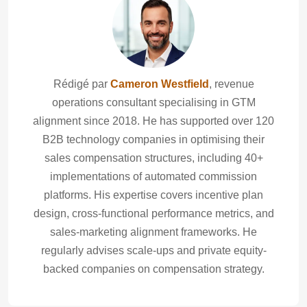
Rédigé par
Cameron Westfield
, revenue
operations consultant specialising in GTM
alignment since 2018. He has supported over 120
B2B technology companies in optimising their
sales compensation structures, including 40+
implementations of automated commission
platforms. His expertise covers incentive plan
design, cross-functional performance metrics, and
sales-marketing alignment frameworks. He
regularly advises scale-ups and private equity-
backed companies on compensation strategy.