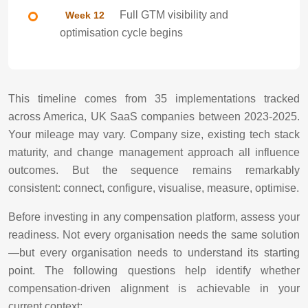
Full GTM visibility and
Week 12
optimisation cycle begins
This timeline comes from 35 implementations tracked
across America, UK SaaS companies between 2023-2025.
Your mileage may vary. Company size, existing tech stack
maturity, and change management approach all influence
outcomes. But the sequence remains remarkably
consistent: connect, configure, visualise, measure, optimise.
Before investing in any compensation platform, assess your
readiness. Not every organisation needs the same solution
—but every organisation needs to understand its starting
point. The following questions help identify whether
compensation-driven alignment is achievable in your
current context: