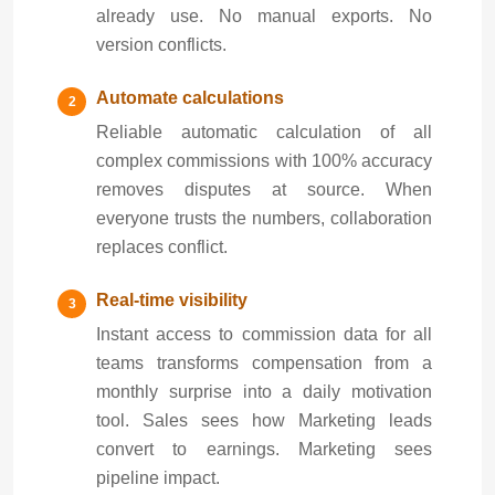
already use. No manual exports. No
version conflicts.
Automate calculations
Reliable automatic calculation of all
complex commissions with 100% accuracy
removes disputes at source. When
everyone trusts the numbers, collaboration
replaces conflict.
Real-time visibility
Instant access to commission data for all
teams transforms compensation from a
monthly surprise into a daily motivation
tool. Sales sees how Marketing leads
convert to earnings. Marketing sees
pipeline impact.