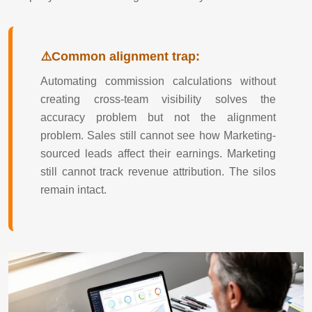
Common alignment trap:
Automating commission calculations without
creating cross-team visibility solves the
accuracy problem but not the alignment
problem. Sales still cannot see how Marketing-
sourced leads affect their earnings. Marketing
still cannot track revenue attribution. The silos
remain intact.