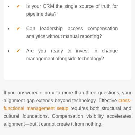
Is your CRM the single source of truth for
pipeline data?
Can leadership access compensation
analytics without manual reporting?
Are you ready to invest in change
management alongside technology?
If you answered « no » to more than three questions, your
alignment gap extends beyond technology. Effective
cross-
functional management setup
requires both structural and
cultural foundations. Compensation visibility accelerates
alignment—but it cannot create it from nothing.