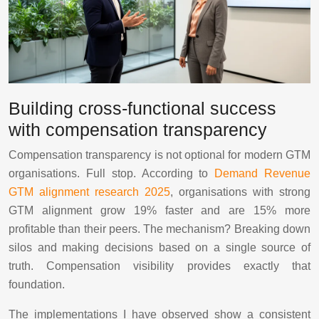
Building cross-functional success
with compensation transparency
Compensation transparency is not optional for modern GTM
organisations. Full stop. According to
Demand Revenue
GTM alignment research 2025
, organisations with strong
GTM alignment grow 19% faster and are 15% more
profitable than their peers. The mechanism? Breaking down
silos and making decisions based on a single source of
truth. Compensation visibility provides exactly that
foundation.
The implementations I have observed show a consistent