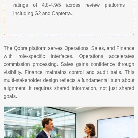
ratings of 4.8-4.9/5 across review platforms
including G2 and Capterra.
The Qobra platform serves Operations, Sales, and Finance
with role-specific interfaces. Operations accelerates
commission processing. Sales gains confidence through
visibility. Finance maintains control and audit trails. This
multi-stakeholder design reflects a fundamental truth about
alignment: it requires shared information, not just shared
goals.