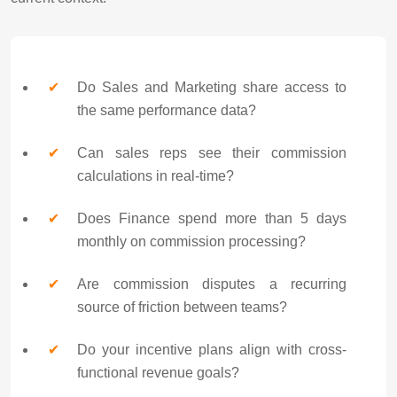
Do Sales and Marketing share access to
the same performance data?
Can sales reps see their commission
calculations in real-time?
Does Finance spend more than 5 days
monthly on commission processing?
Are commission disputes a recurring
source of friction between teams?
Do your incentive plans align with cross-
functional revenue goals?