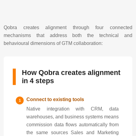
Qobra creates alignment through four connected
mechanisms that address both the technical and
behavioural dimensions of GTM collaboration:
How Qobra creates alignment
in 4 steps
Connect to existing tools
Native integration with CRM, data
warehouses, and business systems means
commission data flows automatically from
the same sources Sales and Marketing