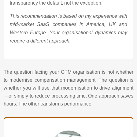
transparency the default, not the exception.
This recommendation is based on my experience with
mid-market SaaS companies in America, UK and
Western Europe. Your organisational dynamics may
require a different approach.
The question facing your GTM organisation is not whether
to modernise compensation management. The question is
whether you will use that modernisation to drive alignment
—or simply to reduce processing time. One approach saves
hours. The other transforms performance.