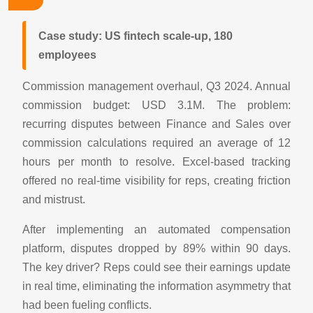
Case study: US fintech scale-up, 180
employees
Commission management overhaul, Q3 2024. Annual
commission budget: USD 3.1M. The problem:
recurring disputes between Finance and Sales over
commission calculations required an average of 12
hours per month to resolve. Excel-based tracking
offered no real-time visibility for reps, creating friction
and mistrust.
After implementing an automated compensation
platform, disputes dropped by 89% within 90 days.
The key driver? Reps could see their earnings update
in real time, eliminating the information asymmetry that
had been fueling conflicts.