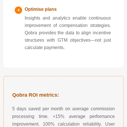
Optimise plans
Insights and analytics enable continuous
improvement of compensation strategies.
Qobra provides the data to align incentive
structures with GTM objectives—not just
calculate payments.
Qobra ROI metrics:
5 days saved per month on average commission
processing time. +15% average performance
improvement. 100% calculation reliability. User