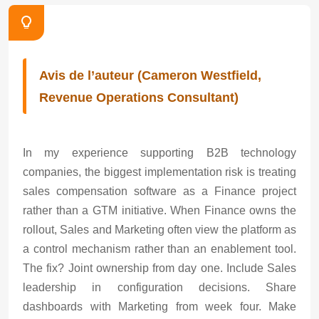
Avis de l’auteur (Cameron Westfield,
Revenue Operations Consultant)
In my experience supporting B2B technology
companies, the biggest implementation risk is treating
sales compensation software as a Finance project
rather than a GTM initiative. When Finance owns the
rollout, Sales and Marketing often view the platform as
a control mechanism rather than an enablement tool.
The fix? Joint ownership from day one. Include Sales
leadership in configuration decisions. Share
dashboards with Marketing from week four. Make