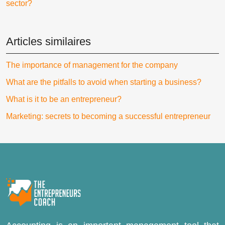
sector?
Articles similaires
The importance of management for the company
What are the pitfalls to avoid when starting a business?
What is it to be an entrepreneur?
Marketing: secrets to becoming a successful entrepreneur