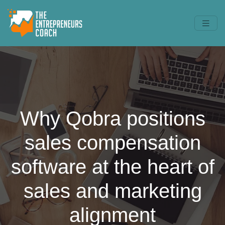
Why Qobra positions
sales compensation
software at the heart of
sales and marketing
alignment