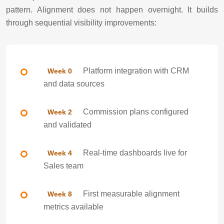
pattern. Alignment does not happen overnight. It builds
through sequential visibility improvements:
Platform integration with CRM
Week 0
and data sources
Commission plans configured
Week 2
and validated
Real-time dashboards live for
Week 4
Sales team
First measurable alignment
Week 8
metrics available