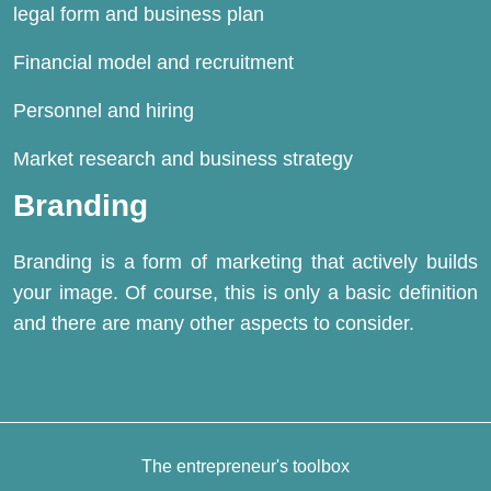
legal form and business plan
Financial model and recruitment
Personnel and
hiring
Market research and business strategy
Branding
Branding is a form of marketing that actively builds
your image. Of course, this is only a basic definition
and there are many other aspects to consider.
The entrepreneur's toolbox