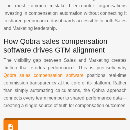
The most common mistake I encounter: organisations
investing in compensation automation without connecting it
to shared performance dashboards accessible to both Sales
and Marketing leadership.
How Qobra sales compensation
software drives GTM alignment
The visibility gap between Sales and Marketing creates
friction that erodes performance. This is precisely why
Qobra sales compensation software
positions real-time
commission transparency at the core of its platform. Rather
than simply automating calculations, the Qobra approach
connects every team member to shared performance data—
creating a single source of truth for compensation outcomes.