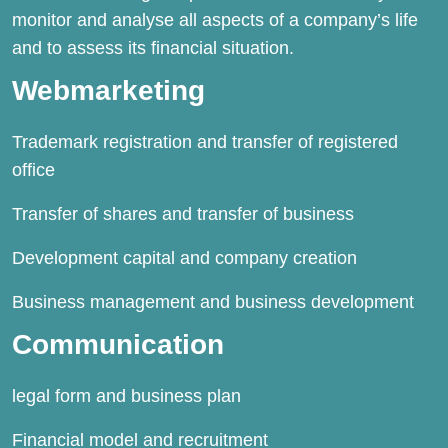
monitor and analyse all aspects of a company’s life
and to assess its financial situation.
Webmarketing
Trademark registration and transfer of registered
office
Transfer of shares and transfer of business
Development capital and company creation
Business management and business development
Communication
legal form and business plan
Financial model and recruitment