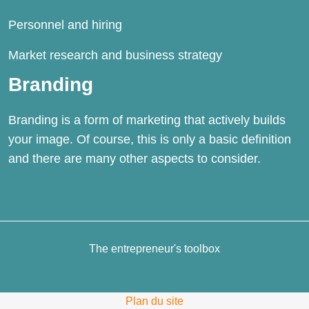
Personnel and
hiring
Market research and business strategy
Branding
Branding is a form of marketing that actively builds
your image. Of course, this is only a basic definition
and there are many other aspects to consider.
The entrepreneur's toolbox
Plan du site