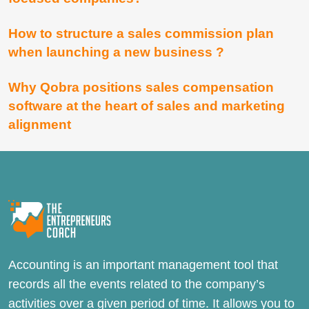
How to structure a sales commission plan
when launching a new business ?
Why Qobra positions sales compensation
software at the heart of sales and marketing
alignment
Accounting is an important management tool that
records all the events related to the company’s
activities over a given period of time. It allows you to