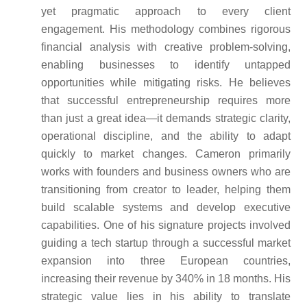
yet pragmatic approach to every client
engagement. His methodology combines rigorous
financial analysis with creative problem-solving,
enabling businesses to identify untapped
opportunities while mitigating risks. He believes
that successful entrepreneurship requires more
than just a great idea—it demands strategic clarity,
operational discipline, and the ability to adapt
quickly to market changes. Cameron primarily
works with founders and business owners who are
transitioning from creator to leader, helping them
build scalable systems and develop executive
capabilities. One of his signature projects involved
guiding a tech startup through a successful market
expansion into three European countries,
increasing their revenue by 340% in 18 months. His
strategic value lies in his ability to translate