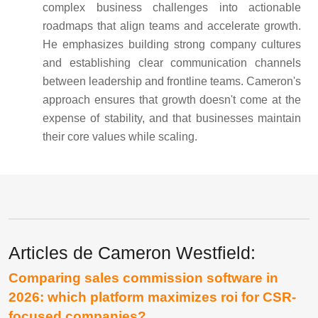
complex business challenges into actionable
roadmaps that align teams and accelerate growth.
He emphasizes building strong company cultures
and establishing clear communication channels
between leadership and frontline teams. Cameron's
approach ensures that growth doesn't come at the
expense of stability, and that businesses maintain
their core values while scaling.
Articles de Cameron Westfield:
Comparing sales commission software in
2026: which platform maximizes roi for CSR-
focused companies?