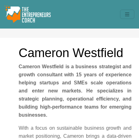
Cameron Westfield
Cameron Westfield is a business strategist and
growth consultant with 15 years of experience
helping startups and SMEs scale operations
and enter new markets. He specializes in
strategic planning, operational efficiency, and
building high-performance teams for emerging
businesses.
With a focus on sustainable business growth and
market positioning, Cameron brings a data-driven