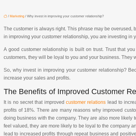
/
Marketing
/ Why invest in improving your customer relationship?
The customer is always right. This phrase may be overused, but
in improving your customer relationship, you are investing in 
A good customer relationship is built on trust. Trust that y
customers, they will be loyal to you and your business. They w
So, why invest in improving your customer relationship? Becau
increase your sales and profits.
The Benefits of Improved Customer Re
It is no secret that improved
customer relations
lead to incre
profits of 18%. There are many reasons why improved custome
doing business with the company. They are also more likely to
feel valued, they are more likely to be loyal to the company an
lead to increased profits through repeat business and positive