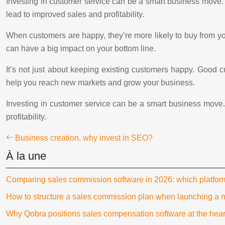
Investing in customer service can be a smart business move. 
lead to improved sales and profitability.
When customers are happy, they’re more likely to buy from yo
can have a big impact on your bottom line.
It’s not just about keeping existing customers happy. Good
help you reach new markets and grow your business.
Investing in customer service can be a smart business move.
profitability.
Business creation, why invest in SEO?
À la une
Comparing sales commission software in 2026: which platfo
How to structure a sales commission plan when launching a 
Why Qobra positions sales compensation software at the hear