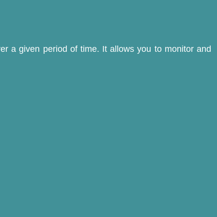
er a given period of time. It allows you to monitor and