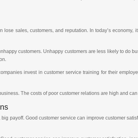
 lose sales, customers, and reputation. In today’s economy, it
 unhappy customers. Unhappy customers are less likely to do bu
on.
panies invest in customer service training for their employe
 business. The costs of poor customer relations are high and can 
ons
a big payoff. Good customer service can improve customer satisf