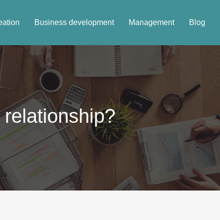
eation
Business development
Management
Blog
 relationship?