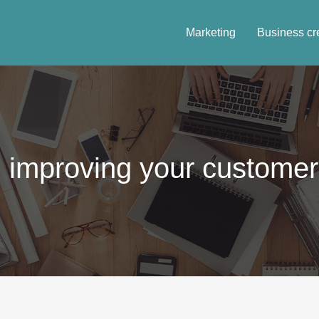
Marketing
Business cr
 improving your customer