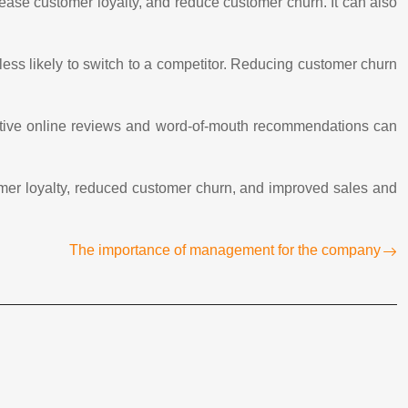
ease customer loyalty, and reduce customer churn. It can also
ess likely to switch to a competitor. Reducing customer churn
sitive online reviews and word-of-mouth recommendations can
omer loyalty, reduced customer churn, and improved sales and
The importance of management for the company