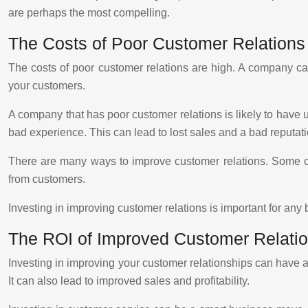
are perhaps the most compelling.
The Costs of Poor Customer Relations
The costs of poor customer relations are high. A company can
your customers.
A company that has poor customer relations is likely to have
bad experience. This can lead to lost sales and a bad reputati
There are many ways to improve customer relations. Some com
from customers.
Investing in improving customer relations is important for any
The ROI of Improved Customer Relati
Investing in improving your customer relationships can have 
It can also lead to improved sales and profitability.