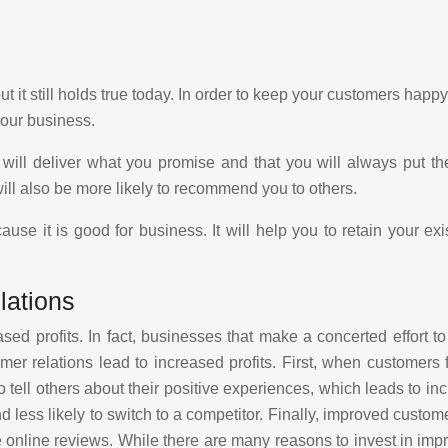
 it still holds true today. In order to keep your customers happ
your business.
ou will deliver what you promise and that you will always put t
ill also be more likely to recommend you to others.
se it is good for business. It will help you to retain your exi
lations
ased profits. In fact, businesses that make a concerted effort 
r relations lead to increased profits. First, when customers f
 tell others about their positive experiences, which leads to 
d less likely to switch to a competitor. Finally, improved custo
 online reviews. While there are many reasons to invest in impro