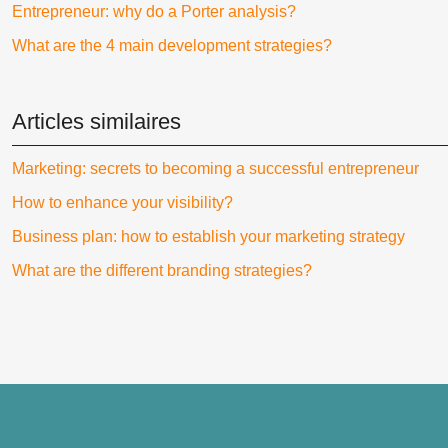
Entrepreneur: why do a Porter analysis?
What are the 4 main development strategies?
Articles similaires
Marketing: secrets to becoming a successful entrepreneur
How to enhance your visibility?
Business plan: how to establish your marketing strategy
What are the different branding strategies?