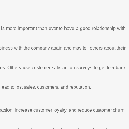
 is more important than ever to have a good relationship with
siness with the company again and may tell others about their
es. Others use customer satisfaction surveys to get feedback
lead to lost sales, customers, and reputation.
action, increase customer loyalty, and reduce customer churn.