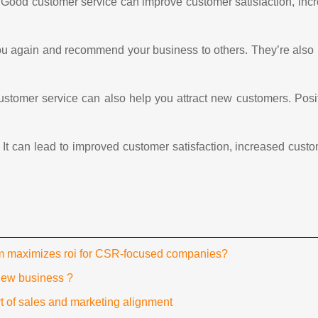
Good customer service can improve customer satisfaction, incr
u again and recommend your business to others. They’re also l
 customer service can also help you attract new customers. Po
 It can lead to improved customer satisfaction, increased cust
rm maximizes roi for CSR-focused companies?
new business ?
t of sales and marketing alignment