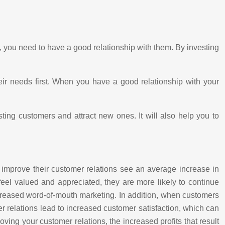
y, you need to have a good relationship with them. By investing
heir needs first. When you have a good relationship with your
sting customers and attract new ones. It will also help you to
to improve their customer relations see an average increase in
eel valued and appreciated, they are more likely to continue
increased word-of-mouth marketing. In addition, when customers
mer relations lead to increased customer satisfaction, which can
ving your customer relations, the increased profits that result