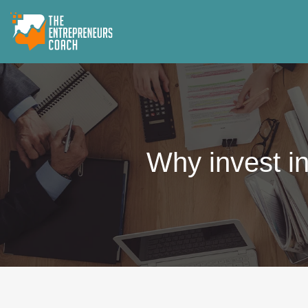
Why invest in