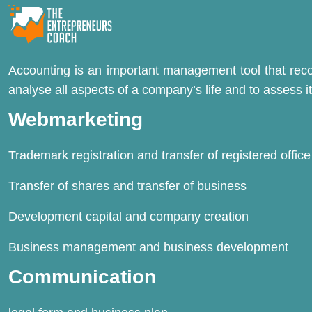
Accounting is an important management tool that record
analyse all aspects of a company’s life and to assess its
Webmarketing
Trademark registration and transfer of registered office
Transfer of shares and transfer of business
Development capital and company creation
Business management and business development
Communication