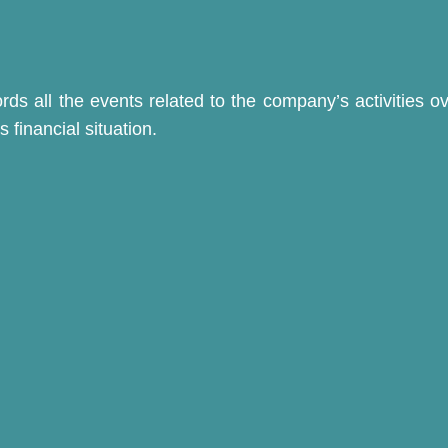
s all the events related to the company’s activities ov
 financial situation.