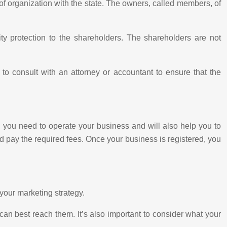
s of organization with the state. The owners, called members, of
ty protection to the shareholders. The shareholders are not
nt to consult with an attorney or accountant to ensure that the
ion you need to operate your business and will also help you to
nd pay the required fees. Once your business is registered, you
 your marketing strategy.
an best reach them. It’s also important to consider what your