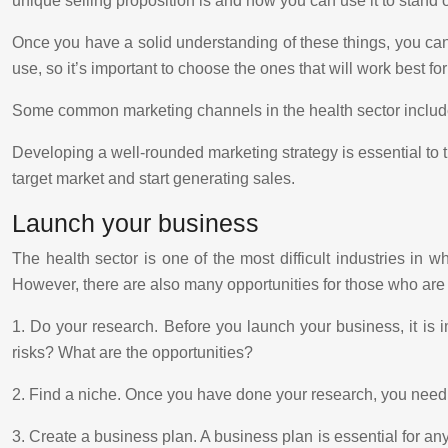
unique selling proposition is and how you can use it to stand 
Once you have a solid understanding of these things, you can 
use, so it’s important to choose the ones that will work best fo
Some common marketing channels in the health sector include 
Developing a well-rounded marketing strategy is essential to 
target market and start generating sales.
Launch your business
The health sector is one of the most difficult industries in 
However, there are also many opportunities for those who are w
1. Do your research. Before you launch your business, it is 
risks? What are the opportunities?
2. Find a niche. Once you have done your research, you need t
3. Create a business plan. A business plan is essential for any