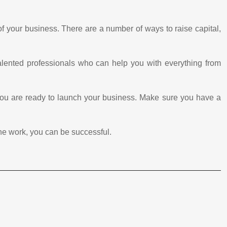
 of your business. There are a number of ways to raise capital,
talented professionals who can help you with everything from
you are ready to launch your business. Make sure you have a
 the work, you can be successful.