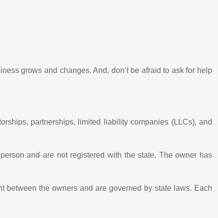
siness grows and changes. And, don’t be afraid to ask for help
ships, partnerships, limited liability companies (LLCs), and
person and are not registered with the state. The owner has
ment between the owners and are governed by state laws. Each