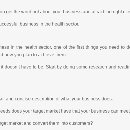
you get the word out about your business and attract the right clie
uccessful business in the health sector.
ss in the health sector, one of the first things you need to 
and how you plan to achieve them.
 it doesn’t have to be. Start by doing some research and read
ear, and concise description of what your business does.
needs does your target market have that your business can mee
arget market and convert them into customers?