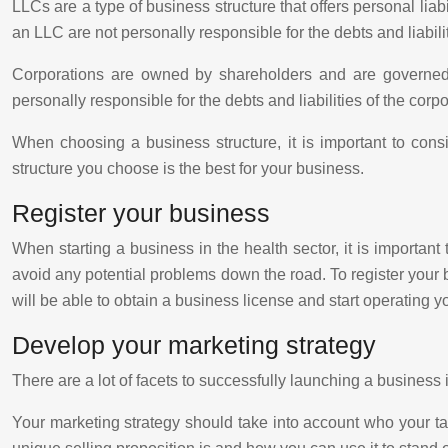
LLCs are a type of business structure that offers personal liab
an LLC are not personally responsible for the debts and liabili
Corporations are owned by shareholders and are governed by
personally responsible for the debts and liabilities of the corpo
When choosing a business structure, it is important to conside
structure you choose is the best for your business.
Register your business
When starting a business in the health sector, it is important
avoid any potential problems down the road. To register your b
will be able to obtain a business license and start operating y
Develop your marketing strategy
There are a lot of facets to successfully launching a business 
Your marketing strategy should take into account who your ta