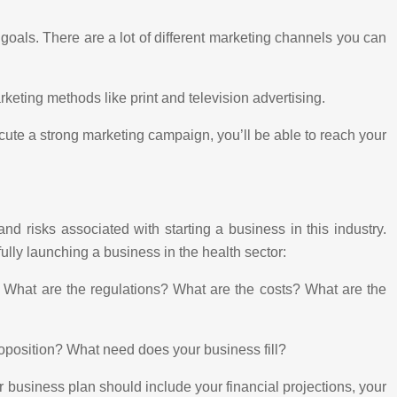
goals. There are a lot of different marketing channels you can
eting methods like print and television advertising.
cute a strong marketing campaign, you’ll be able to reach your
nd risks associated with starting a business in this industry.
ully launching a business in the health sector:
r. What are the regulations? What are the costs? What are the
roposition? What need does your business fill?
ur business plan should include your financial projections, your