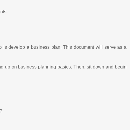
nts.
do is develop a business plan. This document will serve as a
ing up on business planning basics. Then, sit down and begin
t?