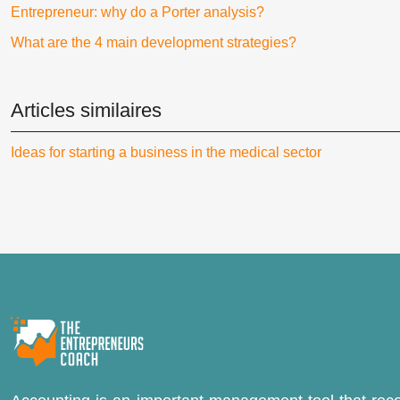
Entrepreneur: why do a Porter analysis?
What are the 4 main development strategies?
Articles similaires
Ideas for starting a business in the medical sector