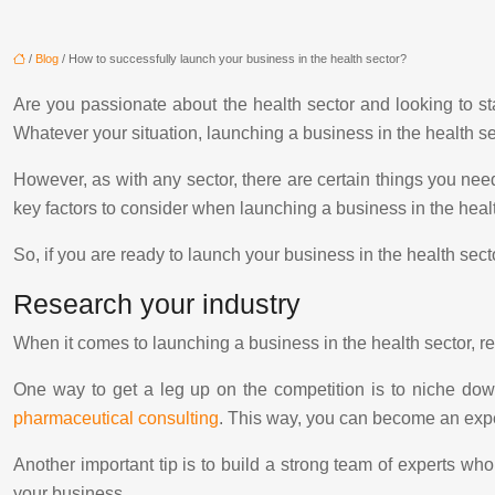
/
Blog
/ How to successfully launch your business in the health sector?
Are you passionate about the health sector and looking to s
Whatever your situation, launching a business in the health s
However, as with any sector, there are certain things you need 
key factors to consider when launching a business in the hea
So, if you are ready to launch your business in the health sect
Research your industry
When it comes to launching a business in the health sector, re
One way to get a leg up on the competition is to niche down
pharmaceutical consulting
. This way, you can become an expert
Another important tip is to build a strong team of experts wh
your business.