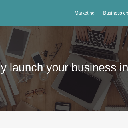
Marketing
Business cr
y launch your business in