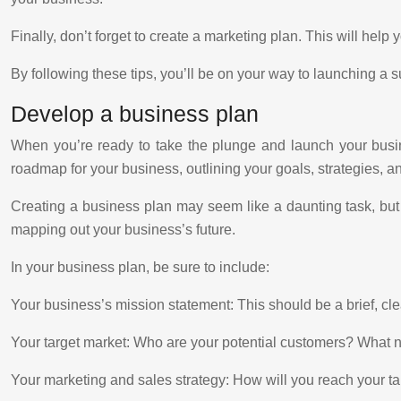
Finally, don’t forget to create a marketing plan. This will help 
By following these tips, you’ll be on your way to launching a s
Develop a business plan
When you’re ready to take the plunge and launch your busine
roadmap for your business, outlining your goals, strategies, 
Creating a business plan may seem like a daunting task, but
mapping out your business’s future.
In your business plan, be sure to include:
Your business’s mission statement: This should be a brief, cl
Your target market: Who are your potential customers? What 
Your marketing and sales strategy: How will you reach your t