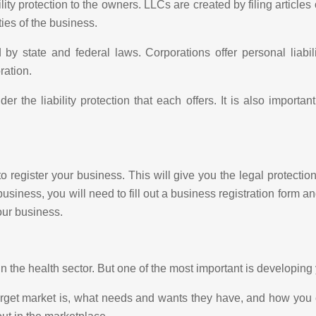
ility protection to the owners. LLCs are created by filing article
ties of the business.
 state and federal laws. Corporations offer personal liabili
ration.
r the liability protection that each offers. It is also importa
 to register your business. This will give you the legal protect
usiness, you will need to fill out a business registration form a
our business.
in the health sector. But one of the most important is developing
rget market is, what needs and wants they have, and how you c