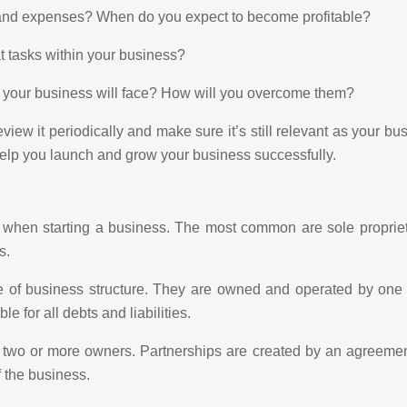
s and expenses? When do you expect to become profitable?
at tasks within your business?
e your business will face? How will you overcome them?
iew it periodically and make sure it’s still relevant as your bu
help you launch and grow your business successfully.
 when starting a business. The most common are sole proprietor
s.
 of business structure. They are owned and operated by one 
 for all debts and liabilities.
 are two or more owners. Partnerships are created by an agree
f the business.