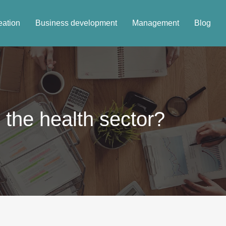
eation
Business development
Management
Blog
 the health sector?