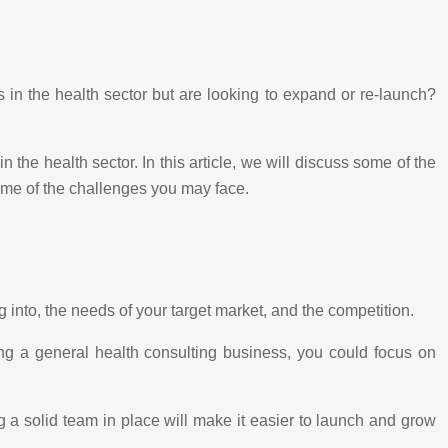
in the health sector but are looking to expand or re-launch?
 the health sector. In this article, we will discuss some of the
ome of the challenges you may face.
 into, the needs of your target market, and the competition.
ing a general health consulting business, you could focus on
g a solid team in place will make it easier to launch and grow