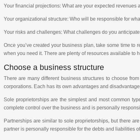
Your financial projections: What are your expected revenue
Your organizational structure: Who will be responsible for wh
Your risks and challenges: What challenges do you anticipat
Once you’ve created your business plan, take some time to rev
when you need it. There are plenty of resources available to 
Choose a business structure
There are many different business structures to choose from
corporations. Each has its own advantages and disadvantage
Sole proprietorships are the simplest and most common type
complete control over the business and is personally responsible
Partnerships are similar to sole proprietorships, but there
partner is personally responsible for the debts and liabilities o