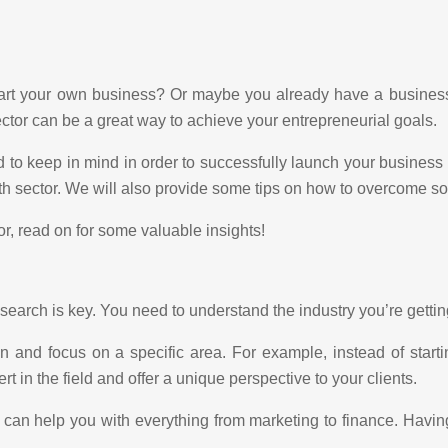
tart your own business? Or maybe you already have a business 
ector can be a great way to achieve your entrepreneurial goals.
to keep in mind in order to successfully launch your business in
lth sector. We will also provide some tips on how to overcome s
or, read on for some valuable insights!
search is key. You need to understand the industry you’re getting
 and focus on a specific area. For example, instead of start
 in the field and offer a unique perspective to your clients.
o can help you with everything from marketing to finance. Havin