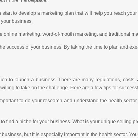
out in the marketplace.
start to develop a marketing plan that will help you reach your 
r your business.
online marketing, word-of-mouth marketing, and traditional mark
the success of your business. By taking the time to plan and exe
which to launch a business. There are many regulations, costs, a
illing to take on the challenge. Here are a few tips for successf
important to do your research and understand the health secto
o find a niche for your business. What is your unique selling p
 business, but it is especially important in the health sector. Yo