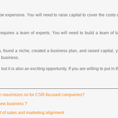
 be expensive. You will need to raise capital to cover the costs
 requires a team of experts. You will need to build a team of 
 found a niche, created a business plan, and raised capital, 
r business.
t it is also an exciting opportunity. If you are willing to put in
rm maximizes roi for CSR-focused companies?
new business ?
t of sales and marketing alignment