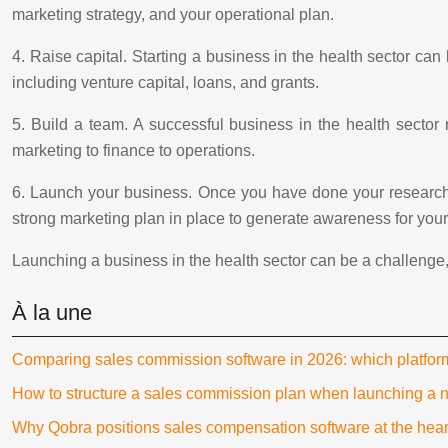
marketing strategy, and your operational plan.
4. Raise capital. Starting a business in the health sector can
including venture capital, loans, and grants.
5. Build a team. A successful business in the health sector
marketing to finance to operations.
6. Launch your business. Once you have done your research,
strong marketing plan in place to generate awareness for you
Launching a business in the health sector can be a challenge, bu
À la une
Comparing sales commission software in 2026: which platfo
How to structure a sales commission plan when launching a 
Why Qobra positions sales compensation software at the hear