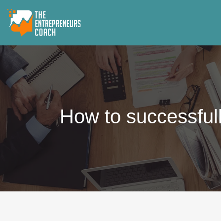
How to successfull