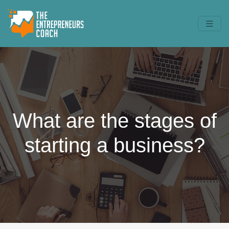
What are the stages of
starting a business?