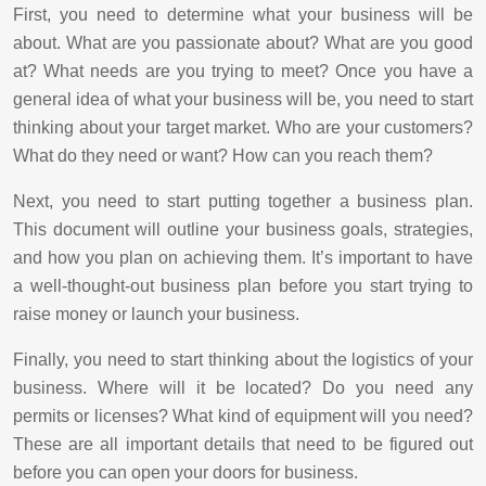
First, you need to determine what your business will be
about. What are you passionate about? What are you good
at? What needs are you trying to meet? Once you have a
general idea of what your business will be, you need to start
thinking about your target market. Who are your customers?
What do they need or want? How can you reach them?
Next, you need to start putting together a business plan.
This document will outline your business goals, strategies,
and how you plan on achieving them. It’s important to have
a well-thought-out business plan before you start trying to
raise money or launch your business.
Finally, you need to start thinking about the logistics of your
business. Where will it be located? Do you need any
permits or licenses? What kind of equipment will you need?
These are all important details that need to be figured out
before you can open your doors for business.