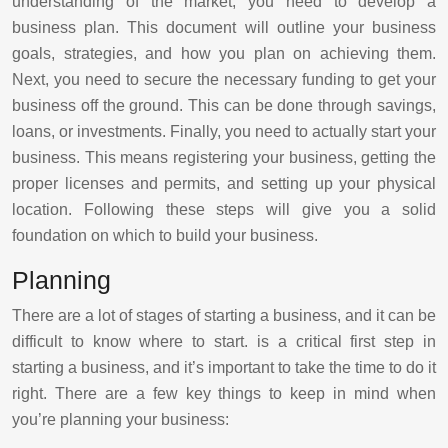
understanding of the market, you need to develop a
business plan. This document will outline your business
goals, strategies, and how you plan on achieving them.
Next, you need to secure the necessary funding to get your
business off the ground. This can be done through savings,
loans, or investments. Finally, you need to actually start your
business. This means registering your business, getting the
proper licenses and permits, and setting up your physical
location. Following these steps will give you a solid
foundation on which to build your business.
Planning
There are a lot of stages of starting a business, and it can be
difficult to know where to start. is a critical first step in
starting a business, and it’s important to take the time to do it
right. There are a few key things to keep in mind when
you’re planning your business: