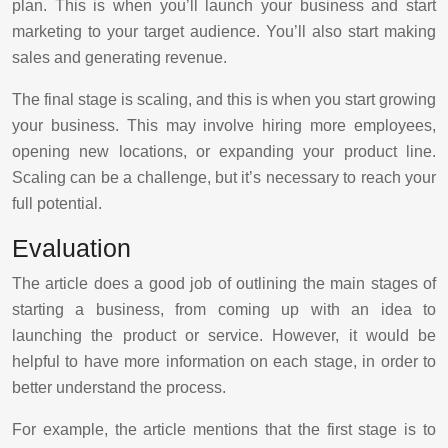
plan. This is when you’ll launch your business and start
marketing to your target audience. You’ll also start making
sales and generating revenue.
The final stage is scaling, and this is when you start growing
your business. This may involve hiring more employees,
opening new locations, or expanding your product line.
Scaling can be a challenge, but it’s necessary to reach your
full potential.
Evaluation
The article does a good job of outlining the main stages of
starting a business, from coming up with an idea to
launching the product or service. However, it would be
helpful to have more information on each stage, in order to
better understand the process.
For example, the article mentions that the first stage is to