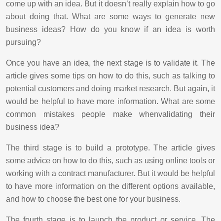
come up with an idea. But it doesn’t really explain how to go
about doing that. What are some ways to generate new
business ideas? How do you know if an idea is worth
pursuing?
Once you have an idea, the next stage is to validate it. The
article gives some tips on how to do this, such as talking to
potential customers and doing market research. But again, it
would be helpful to have more information. What are some
common mistakes people make whenvalidating their
business idea?
The third stage is to build a prototype. The article gives
some advice on how to do this, such as using online tools or
working with a contract manufacturer. But it would be helpful
to have more information on the different options available,
and how to choose the best one for your business.
The fourth stage is to launch the product or service. The