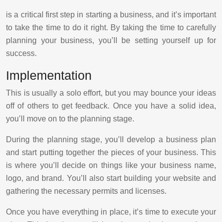
is a critical first step in starting a business, and it’s important
to take the time to do it right. By taking the time to carefully
planning your business, you’ll be setting yourself up for
success.
Implementation
This is usually a solo effort, but you may bounce your ideas
off of others to get feedback. Once you have a solid idea,
you’ll move on to the planning stage.
During the planning stage, you’ll develop a business plan
and start putting together the pieces of your business. This
is where you’ll decide on things like your business name,
logo, and brand. You’ll also start building your website and
gathering the necessary permits and licenses.
Once you have everything in place, it’s time to execute your