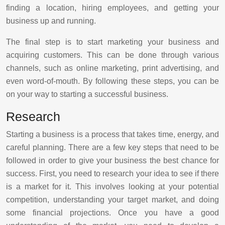
finding a location, hiring employees, and getting your
business up and running.
The final step is to start marketing your business and
acquiring customers. This can be done through various
channels, such as online marketing, print advertising, and
even word-of-mouth. By following these steps, you can be
on your way to starting a successful business.
Research
Starting a business is a process that takes time, energy, and
careful planning. There are a few key steps that need to be
followed in order to give your business the best chance for
success. First, you need to research your idea to see if there
is a market for it. This involves looking at your potential
competition, understanding your target market, and doing
some financial projections. Once you have a good