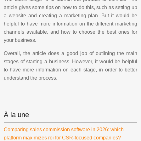
article gives some tips on how to do this, such as setting up
a website and creating a marketing plan. But it would be
helpful to have more information on the different marketing
channels available, and how to choose the best ones for
your business.
Overall, the article does a good job of outlining the main
stages of starting a business. However, it would be helpful
to have more information on each stage, in order to better
understand the process.
À la une
Comparing sales commission software in 2026: which
platform maximizes roi for CSR-focused companies?