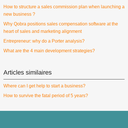
How to structure a sales commission plan when launching a
new business ?
Why Qobra positions sales compensation software at the
heart of sales and marketing alignment
Entrepreneur: why do a Porter analysis?
What are the 4 main development strategies?
Articles similaires
Where can I get help to start a business?
How to survive the fatal period of 5 years?