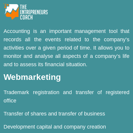
Accounting is an important management tool that
records all the events related to the company’s
activities over a given period of time. It allows you to
monitor and analyse all aspects of a company’s life
and to assess its financial situation.
Webmarketing
Trademark registration and transfer of registered
office
Transfer of shares and transfer of business
Development capital and company creation