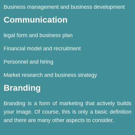
Business management and business development
Communication
legal form and business plan
Financial model and recruitment
Personnel and
hiring
Market research and business strategy
Branding
Branding is a form of marketing that actively builds
your image. Of course, this is only a basic definition
and there are many other aspects to consider.