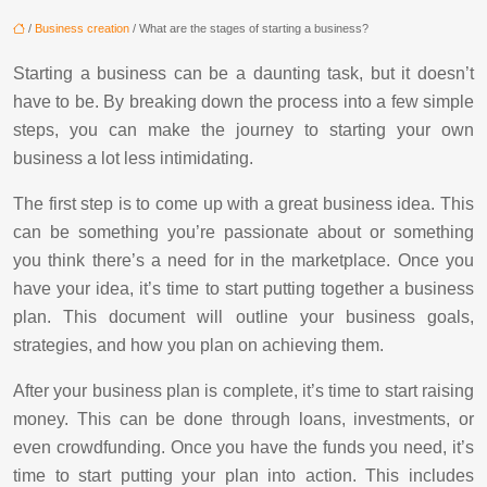
/
Business creation
/ What are the stages of starting a business?
Starting a business can be a daunting task, but it doesn’t
have to be. By breaking down the process into a few simple
steps, you can make the journey to starting your own
business a lot less intimidating.
The first step is to come up with a great business idea. This
can be something you’re passionate about or something
you think there’s a need for in the marketplace. Once you
have your idea, it’s time to start putting together a business
plan. This document will outline your business goals,
strategies, and how you plan on achieving them.
After your business plan is complete, it’s time to start raising
money. This can be done through loans, investments, or
even crowdfunding. Once you have the funds you need, it’s
time to start putting your plan into action. This includes